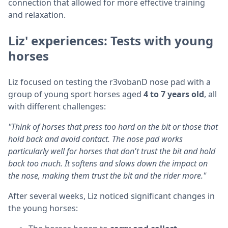
connection that allowed for more effective training
and relaxation.
Liz' experiences: Tests with young
horses
Liz focused on testing the r3vobanD nose pad with a
group of young sport horses aged
4 to 7 years old
, all
with different challenges:
"Think of horses that press too hard on the bit or those that
hold back and avoid contact. The nose pad works
particularly well for horses that don't trust the bit and hold
back too much. It softens and slows down the impact on
the nose, making them trust the bit and the rider more."
After several weeks, Liz noticed significant changes in
the young horses: