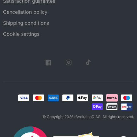
Satisfaction guarantee
Cancellation policy
Shipping conditions
Cookie settings
© Copyright 2026 r3volutionD AG. All rights reserved.