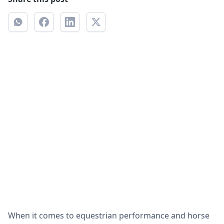
When it comes to equestrian performance and horse