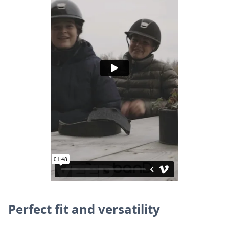
Perfect fit and versatility