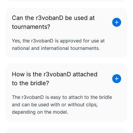
Can the r3vobanD be used at
tournaments?
Yes, the r3vobanD is approved for use at
national and international tournaments.
How is the r3vobanD attached
to the bridle?
The r3vobanD is easy to attach to the bridle
and can be used with or without clips,
depending on the model.