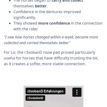
The horses began to
carry and collect
themselves
better
.
Confidence in the dentures improved
significantly.
They showed
more confidence
in the connection
with the rider.
"I saw how horses changed within a week, became more
collected and carried themselves better."
For Liz, the r3vobanD nose pad proved particularly
useful for horses that have difficulty trusting the bit,
as it creates a softer, more stable connection.