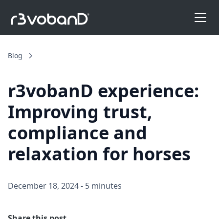
Blog
r3vobanD experience:
Improving trust,
compliance and
relaxation for horses
December 18, 2024
-
5 minutes
Share this post