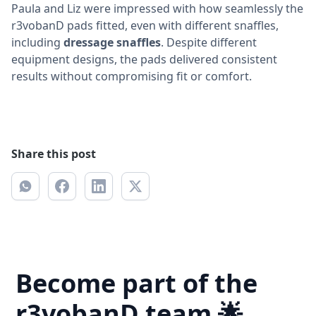
Paula and Liz were impressed with how seamlessly the
r3vobanD pads fitted, even with different snaffles,
including
dressage snaffles
. Despite different
equipment designs, the pads delivered consistent
results without compromising fit or comfort.
Share this post
Become part of the
r3vobanD team 🌟