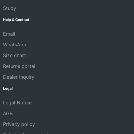
Study
Help & Contact
Email
WhatsApp
Size chart
Returns portal
Dealer inquiry
Legal
Legal Notice
AGB
Privacy policy