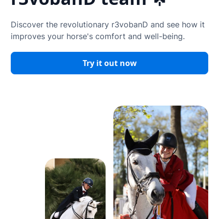
Discover the revolutionary r3vobanD and see how it
improves your horse's comfort and well-being.
Try it out now