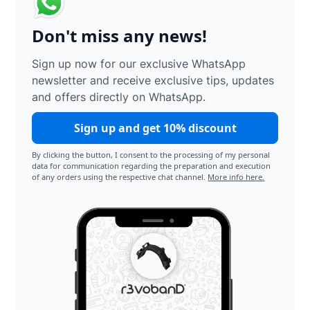
Don't miss any news!
Sign up now for our exclusive WhatsApp
newsletter and receive exclusive tips, updates
and offers directly on WhatsApp.
Sign up and get 10% discount
By clicking the button, I consent to the processing of my personal
data for communication regarding the preparation and execution
of any orders using the respective chat channel.
More info here.