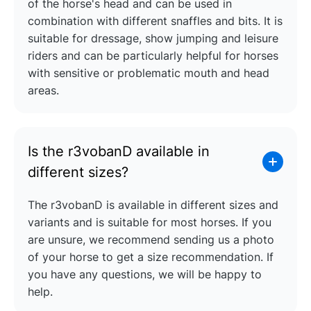
of the horse's head and can be used in
combination with different snaffles and bits. It is
suitable for dressage, show jumping and leisure
riders and can be particularly helpful for horses
with sensitive or problematic mouth and head
areas.
Is the r3vobanD available in
different sizes?
The r3vobanD is available in different sizes and
variants and is suitable for most horses. If you
are unsure, we recommend sending us a photo
of your horse to get a size recommendation. If
you have any questions, we will be happy to
help.