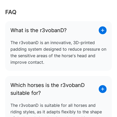
FAQ
What is the r3vobanD?
The r3vobanD is an innovative, 3D-printed
padding system designed to reduce pressure on
the sensitive areas of the horse's head and
improve contact.
Which horses is the r3vobanD
suitable for?
The r3vobanD is suitable for all horses and
riding styles, as it adapts flexibly to the shape