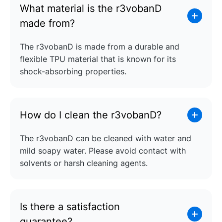
What material is the r3vobanD
made from?
The r3vobanD is made from a durable and
flexible TPU material that is known for its
shock-absorbing properties.
How do I clean the r3vobanD?
The r3vobanD can be cleaned with water and
mild soapy water. Please avoid contact with
solvents or harsh cleaning agents.
Is there a satisfaction
guarantee?