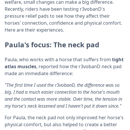
welfare, small changes can make a big difference.
Recently, riders have been testing r3vobanD's
pressure relief pads to see how they affect their
horses' connection, confidence and physical comfort.
Here are their experiences.
Paula's focus: The neck pad
Paula, who works with a horse that suffers from
tight
atlas muscles
, reported how the r3vobanD neck pad
made an immediate difference:
"The first time I used the r3vobanD, the difference was so
big. I had a much easier connection to the horse's mouth
and the contact was more stable. Over time, the tension in
my horse's neck lessened and I haven't put it down since."
For Paula, the neck pad not only improved her horse's
physical comfort, but also helped to create a better