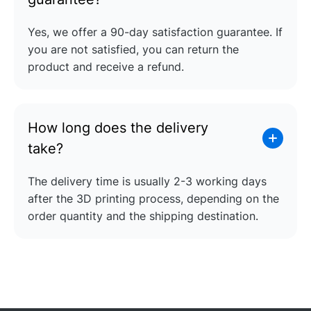
Yes, we offer a 90-day satisfaction guarantee. If
you are not satisfied, you can return the
product and receive a refund.
How long does the delivery
take?
The delivery time is usually 2-3 working days
after the 3D printing process, depending on the
order quantity and the shipping destination.