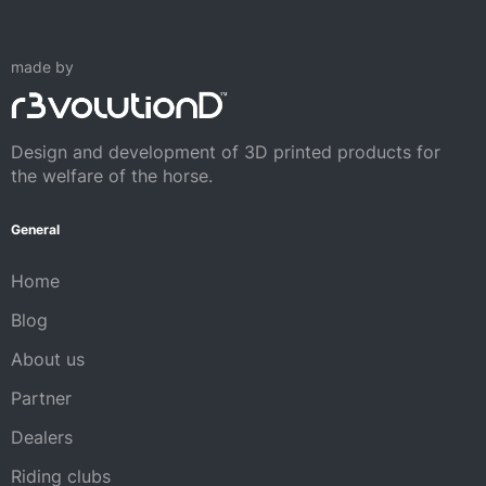
made by
Design and development of 3D printed products for
the welfare of the horse.
General
Home
Blog
About us
Partner
Dealers
Riding clubs